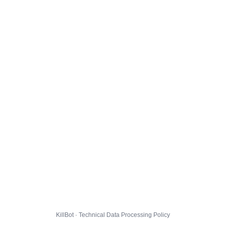
KillBot · Technical Data Processing Policy