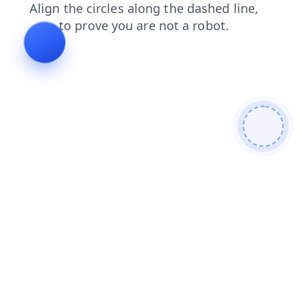
faq
contacts
products
search
news
blog
shop
login