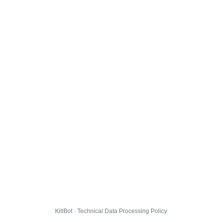
KillBot · Technical Data Processing Policy