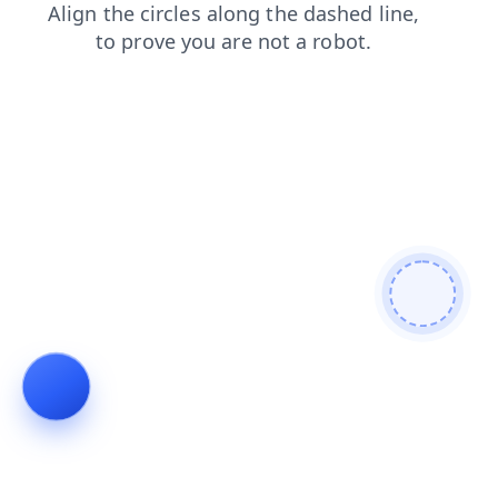
products
login
faq
blog