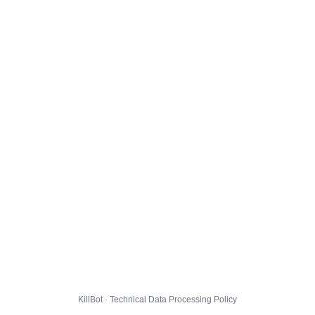
KillBot · Technical Data Processing Policy