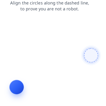
faq
products
news