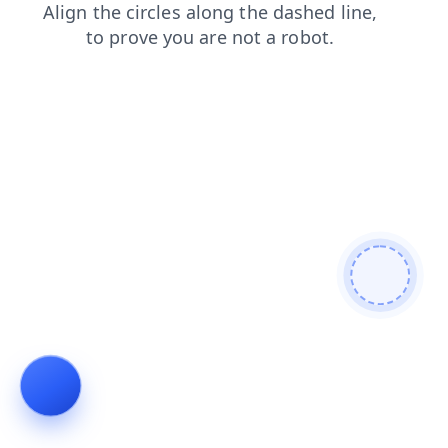
login
blog
contacts
faq
search
news