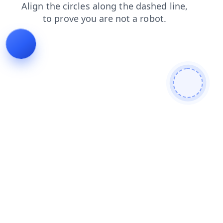
blog
contacts
products
news
login