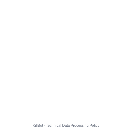
KillBot · Technical Data Processing Policy