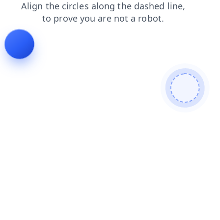
products
blog
news
search
shop
login