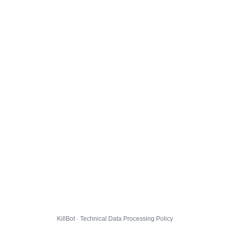
KillBot · Technical Data Processing Policy