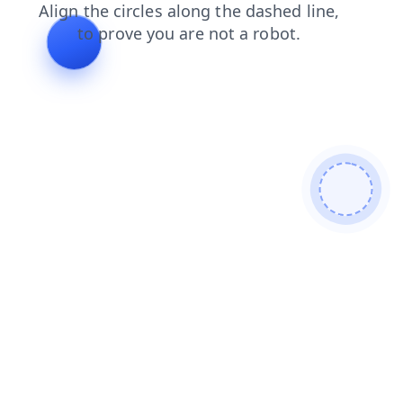
products
search
login
blog
faq
shop
contacts
news