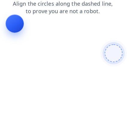
news
contacts
faq
login
search