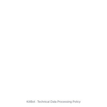
KillBot · Technical Data Processing Policy