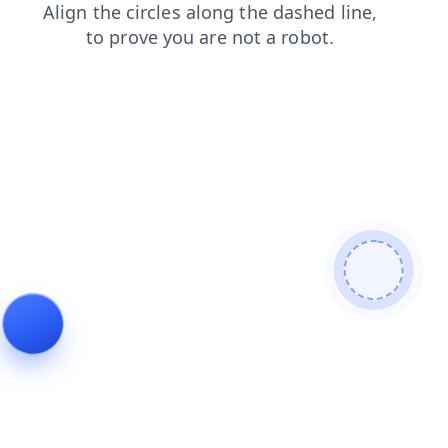
news
faq
login