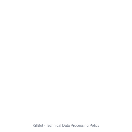
KillBot · Technical Data Processing Policy