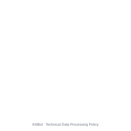
KillBot · Technical Data Processing Policy