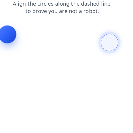
contacts
login
news
products