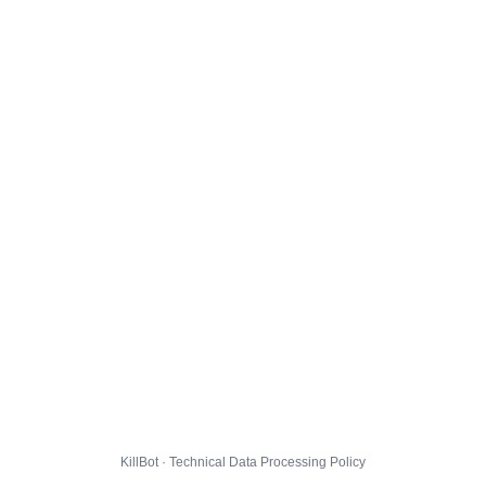
KillBot · Technical Data Processing Policy