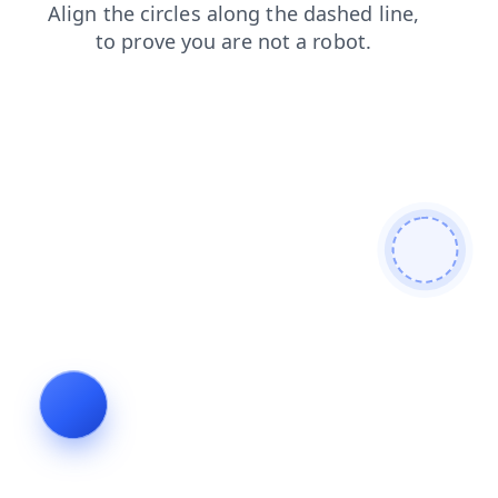
login
products
search
shop
blog
faq
news