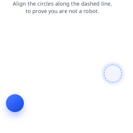
search
faq
login
contacts
news