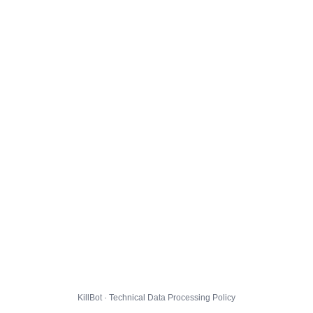
KillBot · Technical Data Processing Policy