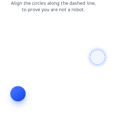
blog
faq
shop
login
news
contacts