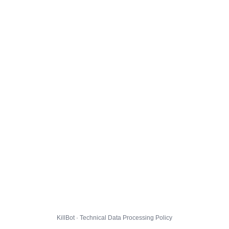
KillBot · Technical Data Processing Policy