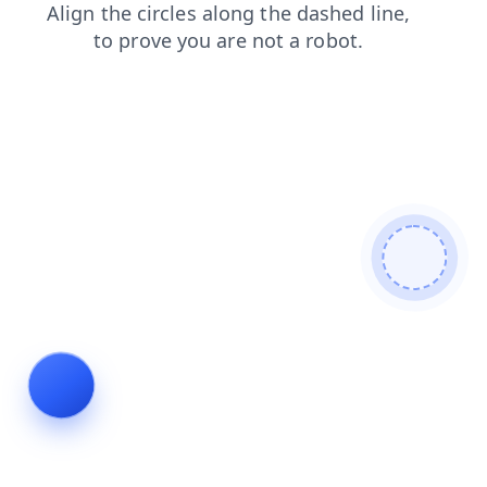
login
shop
search
blog
products
news