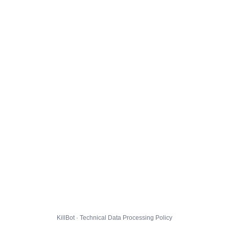
KillBot · Technical Data Processing Policy