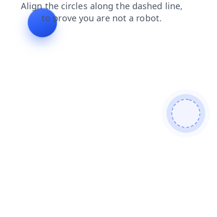
shop
products
search
blog
faq