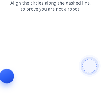
login
search
faq
news
shop
blog
products