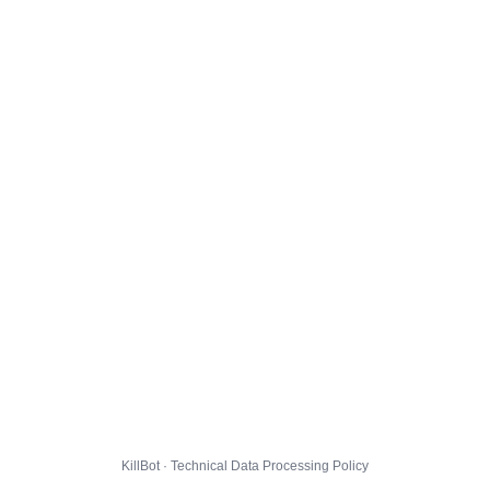
KillBot · Technical Data Processing Policy