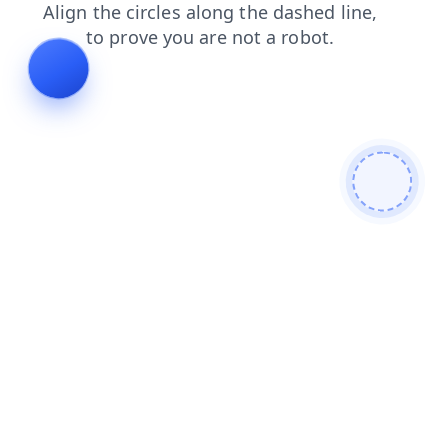
blog
news
login
shop
contacts
products