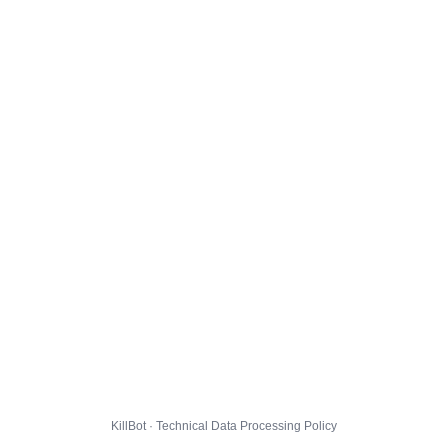
KillBot · Technical Data Processing Policy