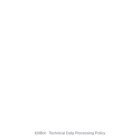
KillBot · Technical Data Processing Policy