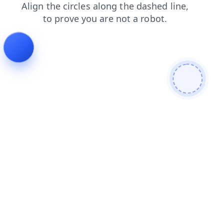
blog
contacts
news