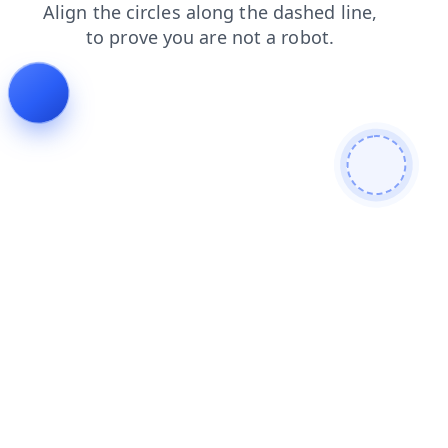
products
login
faq
contacts
shop
blog