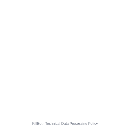
KillBot · Technical Data Processing Policy