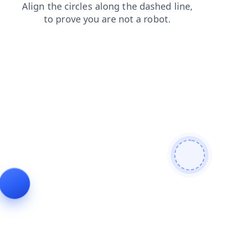
faq
login
shop
products
contacts
news
search