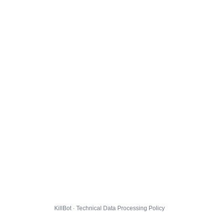
KillBot · Technical Data Processing Policy