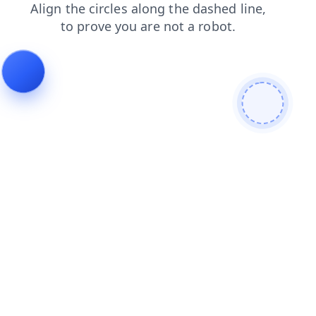
search
faq
login
shop
products