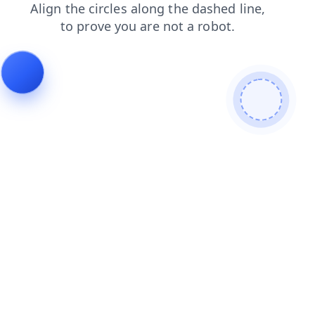
login
contacts
search