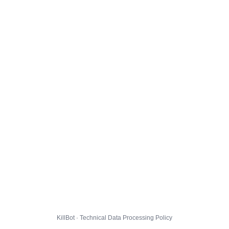
KillBot · Technical Data Processing Policy