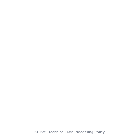
KillBot · Technical Data Processing Policy