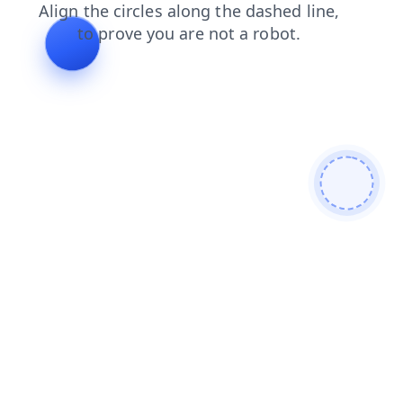
blog
login
contacts
search
faq