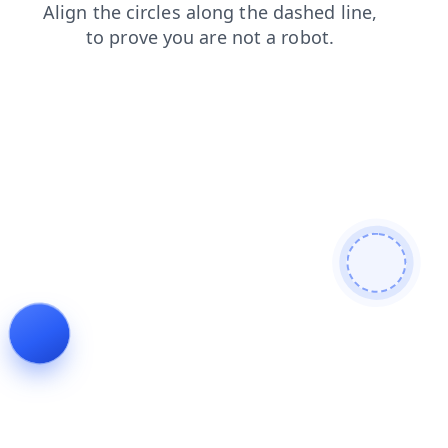
blog
products
shop
contacts
search
login
news
faq