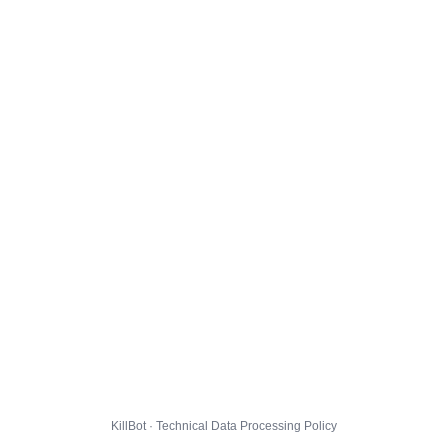
KillBot · Technical Data Processing Policy